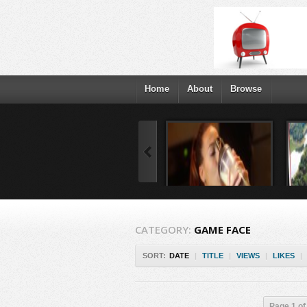
Home
About
Browse
CATEGORY:
GAME FACE
SORT:
DATE
|
TITLE
|
VIEWS
|
LIKES
|
Page 1 of