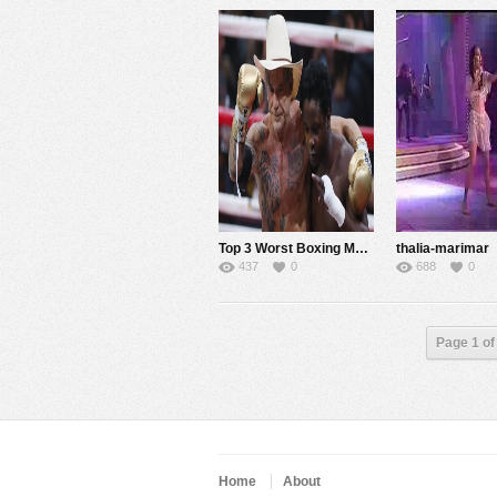
Top 3 Worst Boxing Matches of 2014 That Make us Wonder Why We Still Love the Sport
thalia-marimar
437
0
688
0
Page 1 of
Home
About