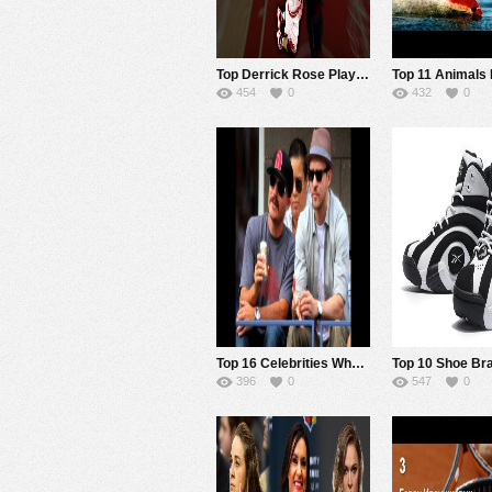
Top Derrick Rose Play Highlights Before the Injuries
454
0
432
0
Top 16 Celebrities Who Are Serious Tennis Fans
396
0
547
0