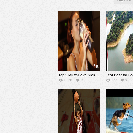
Top 5 Must-Have Kickstarter Workout Gadgets
1.07K
0
479
0