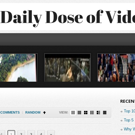
RECEN
Top 1
COMMENTS
|
RANDOM
VIEW:
Top 5
Why W
 4
1
2
3
4
»