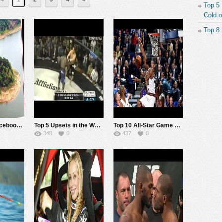
Top 5
Cold o
Top 8
Test Post for Facebook auto post
Top 5 Upsets in the World of MMA
Top 10 All-Star Game Circus Shots of All Time
348
0
437
0