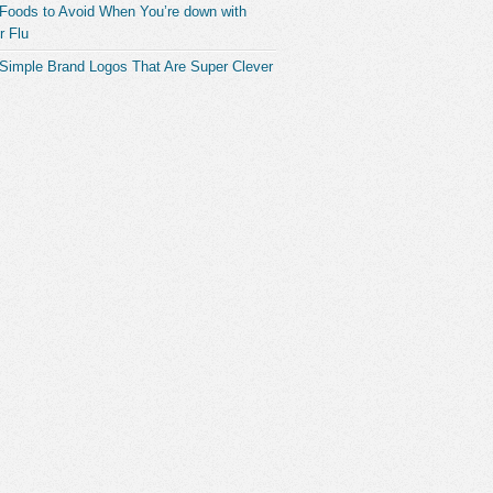
 Foods to Avoid When You’re down with
r Flu
 Simple Brand Logos That Are Super Clever