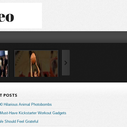
T POSTS
00 Hilarious Animal Photobombs
 Must-Have Kickstarter Workout Gadgets
e Should Feel Grateful