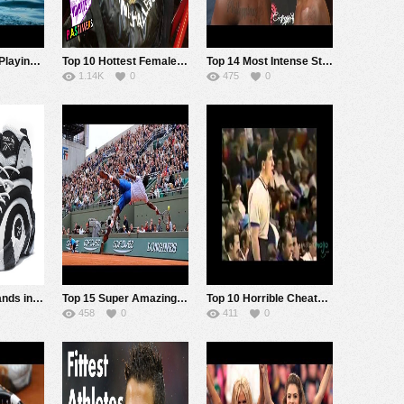
Top 11 Animals Playing Sports Better than Most Humans
Top 10 Hottest Female NASCAR Drivers
Top 14 Most Intense Staredowns in MMA History
1.14K
0
475
0
Top 10 Shoe Brands in Sports
Top 15 Super Amazing Trick Shots in Pro Tennis
Top 10 Horrible Cheats in Sports History
458
0
411
0