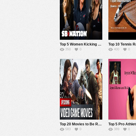
Top 5 Women Kicking Ass in Sports
350
0
400
0
Top 20 Movies to Be Released in 2015-2019 That Are Based on Video Games.
583
0
389
0