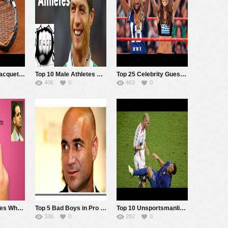
Top 10 Tennis Racquet Smashes!
Top 10 Male Athletes with Killer Physiques
Top 25 Celebrity Guest Appearances in WWE
406
0
463
0
Top 5 Pro Athletes Who Committed Homicide
Top 5 Bad Boys in Pro Tennis
Top 10 Unsportsmanlike Moments of Pro Athletes
336
0
282
0