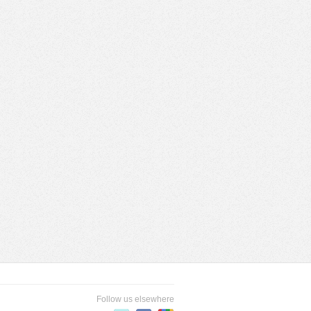
Follow us elsewhere