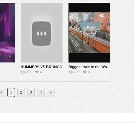
HUMMERS VS BRONCO
Biggest train in the World – part 1
282
0
305
0
 4
1
2
3
4
»