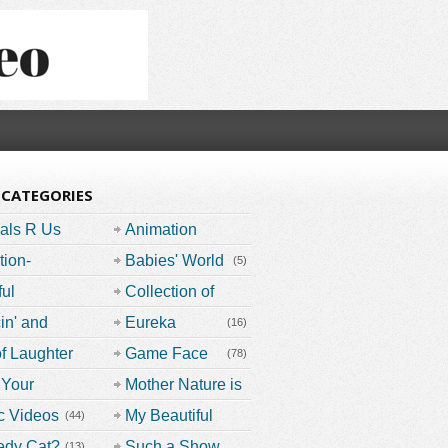
 CATEGORIES
als R Us
Animation
Nation
tion-
(29)
Babies' World
(5)
bers
(11)
ful
Collection of
ents
(51)
Documentaries
in' and
Eureka
(16)
in'
(15)
(32)
of Laughter
Game Face
(78)
(15)
 Your
(73)
Mother Nature is
ause
Speaking
c Videos
My Beautiful
(44)
(25)
Planet
(16)
edy Cat?
Such a Show
(13)