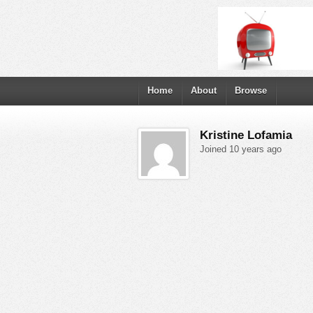
Home
About
Browse
Kristine Lofamia
Joined 10 years ago