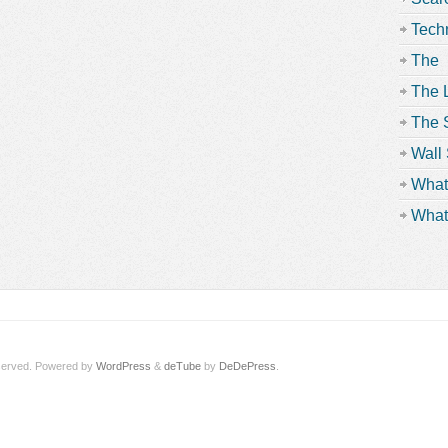
Tech
Beyo
The
Contr
The 
The S
Scre
Wall 
What
What
served.
Powered by
WordPress
&
deTube
by
DeDePress
.