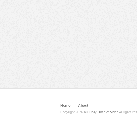
Home
About
Copyright 2026 Â©
Daily Dose of Video
All rights re