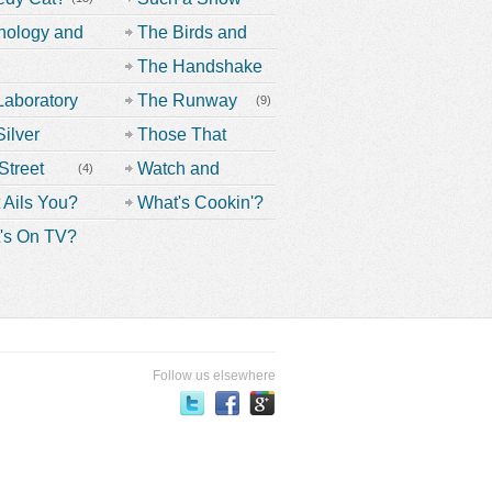
Off
(9)
nology and
The Birds and
nd!
the Bees
(19)
The Handshake
oversials
(26)
(3)
Laboratory
The Runway
(6)
(9)
(38)
ilver
(14)
Those That
en
Don't Belong
Street
Watch and
(4)
(33)
Learn
(13)
 Ails You?
What's Cookin'?
(38)
's On TV?
(37)
(19)
(33)
Follow us elsewhere